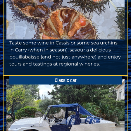
Taste some wine in Cassis or some sea urchins
in Carry (when in season), savour a delicious
bouillabaisse (and not just anywhere) and enjoy
tours and tastings at regional wineries.
Classic car