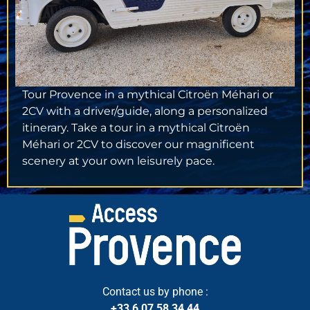
Tour Provence in a mythical Citroën Méhari or
2CV with a driver/guide, along a personalized
itinerary. Take a tour in a mythical Citroën
Méhari or 2CV to discover our magnificent
scenery at your own leisurely pace.
Contact us by phone :
+33 6 07 58 34 44