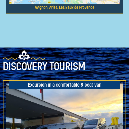
Avignon, Arles, Les Baux de Provence
DISCOVERY TOURISM
Excursion in a comfortable 8-seat van