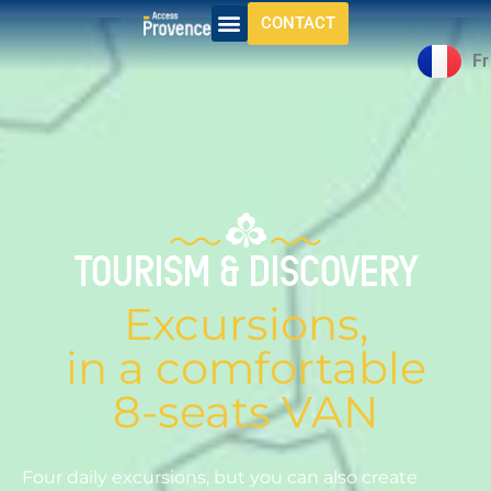
CONTACT
Fr
Daylong circuits
TOURISM & DISCOVERY
Excursions,
in a comfortable
8-seats VAN
Four daily excursions, but you can also create