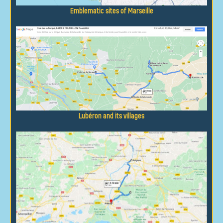
Emblematic sites of Marseille
Lubéron and its villages