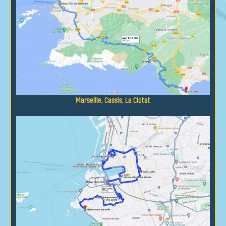
Marseille, Cassis, La Ciotat