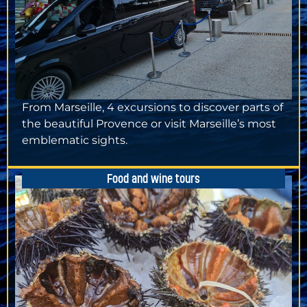
From Marseille, 4 excursions to discover parts of
the beautiful Provence or visit Marseille’s most
emblematic sights.
Food and wine tours