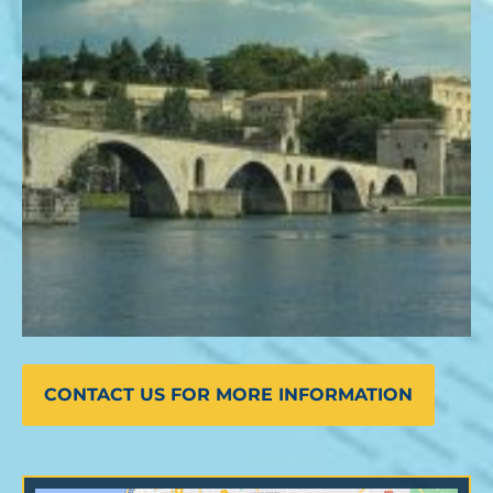
CONTACT US FOR MORE INFORMATION