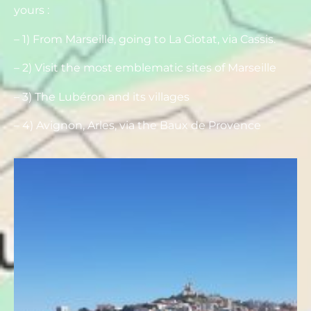
yours :
– 1) From Marseille, going to La Ciotat, via Cassis.
– 2) Visit the most emblematic sites of Marseille
– 3) The Lubéron and its villages
– 4) Avignon, Arles, via the Baux de Provence